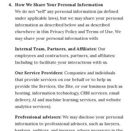
How We Share Your Personal Information
We do not "sell" any personal information (as defined
under applicable laws), but we may share your personal
information as described below and as described
elsewhere in this Privacy Policy and Terms of Use. We
may share your personal information with:
Internal Team, Partners, and Affiliates:
Our
employees and contractors, partners, and affiliates:
Including to facilitate your interactions with us.
Our Service Providers:
Companies and individuals
that provide services on our behalf or to help us
provide the Services, the Site, or our business (such as
hosting, information technology, CRM services, email
delivery, AI and machine learning services, and website
analytics services).
Professional advisors:
We may disclose your personal
information to professional advisors, such as lawyers,
bankers, auditors, and insurers, where necessary in the