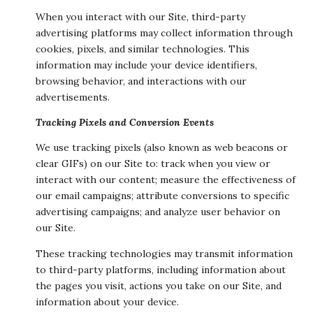
When you interact with our Site, third-party
advertising platforms may collect information through
cookies, pixels, and similar technologies. This
information may include your device identifiers,
browsing behavior, and interactions with our
advertisements.
Tracking Pixels and Conversion Events
We use tracking pixels (also known as web beacons or
clear GIFs) on our Site to: track when you view or
interact with our content; measure the effectiveness of
our email campaigns; attribute conversions to specific
advertising campaigns; and analyze user behavior on
our Site.
These tracking technologies may transmit information
to third-party platforms, including information about
the pages you visit, actions you take on our Site, and
information about your device.