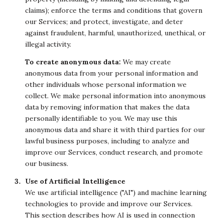
claims); enforce the terms and conditions that govern
our Services; and protect, investigate, and deter
against fraudulent, harmful, unauthorized, unethical, or
illegal activity.
To create anonymous data:
We may create
anonymous data from your personal information and
other individuals whose personal information we
collect. We make personal information into anonymous
data by removing information that makes the data
personally identifiable to you. We may use this
anonymous data and share it with third parties for our
lawful business purposes, including to analyze and
improve our Services, conduct research, and promote
our business.
Use of Artificial Intelligence
We use artificial intelligence ("AI") and machine learning
technologies to provide and improve our Services.
This section describes how AI is used in connection