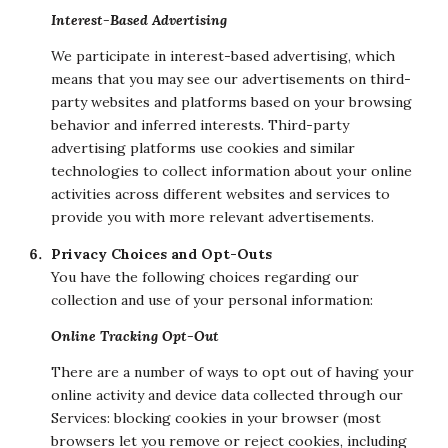
Interest-Based Advertising
We participate in interest-based advertising, which
means that you may see our advertisements on third-
party websites and platforms based on your browsing
behavior and inferred interests. Third-party
advertising platforms use cookies and similar
technologies to collect information about your online
activities across different websites and services to
provide you with more relevant advertisements.
Privacy Choices and Opt-Outs
You have the following choices regarding our
collection and use of your personal information:
Online Tracking Opt-Out
There are a number of ways to opt out of having your
online activity and device data collected through our
Services: blocking cookies in your browser (most
browsers let you remove or reject cookies, including