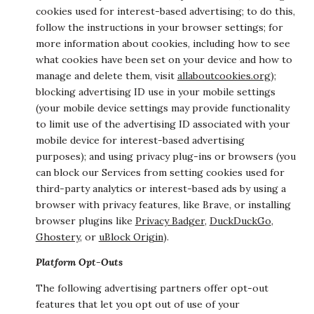
cookies used for interest-based advertising; to do this,
follow the instructions in your browser settings; for
more information about cookies, including how to see
what cookies have been set on your device and how to
manage and delete them, visit
allaboutcookies.org
);
blocking advertising ID use in your mobile settings
(your mobile device settings may provide functionality
to limit use of the advertising ID associated with your
mobile device for interest-based advertising
purposes); and using privacy plug-ins or browsers (you
can block our Services from setting cookies used for
third-party analytics or interest-based ads by using a
browser with privacy features, like Brave, or installing
browser plugins like
Privacy Badger
,
DuckDuckGo
,
Ghostery
, or
uBlock Origin
).
Platform Opt-Outs
The following advertising partners offer opt-out
features that let you opt out of use of your