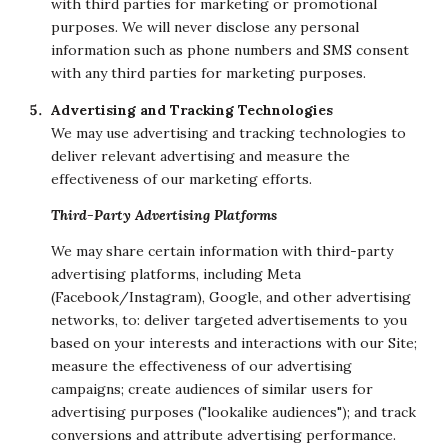
with third parties for marketing or promotional
purposes. We will never disclose any personal
information such as phone numbers and SMS consent
with any third parties for marketing purposes.
Advertising and Tracking Technologies
We may use advertising and tracking technologies to
deliver relevant advertising and measure the
effectiveness of our marketing efforts.
Third-Party Advertising Platforms
We may share certain information with third-party
advertising platforms, including Meta
(Facebook/Instagram), Google, and other advertising
networks, to: deliver targeted advertisements to you
based on your interests and interactions with our Site;
measure the effectiveness of our advertising
campaigns; create audiences of similar users for
advertising purposes ("lookalike audiences"); and track
conversions and attribute advertising performance.