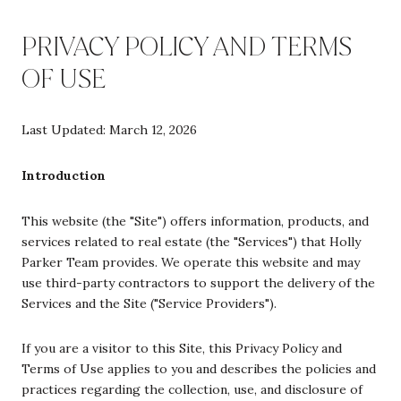
PRIVACY POLICY AND TERMS
OF USE
Last Updated: March 12, 2026
Introduction
This website (the "Site") offers information, products, and
services related to real estate (the "Services") that Holly
Parker Team provides. We operate this website and may
use third-party contractors to support the delivery of the
Services and the Site ("Service Providers").
If you are a visitor to this Site, this Privacy Policy and
Terms of Use applies to you and describes the policies and
practices regarding the collection, use, and disclosure of