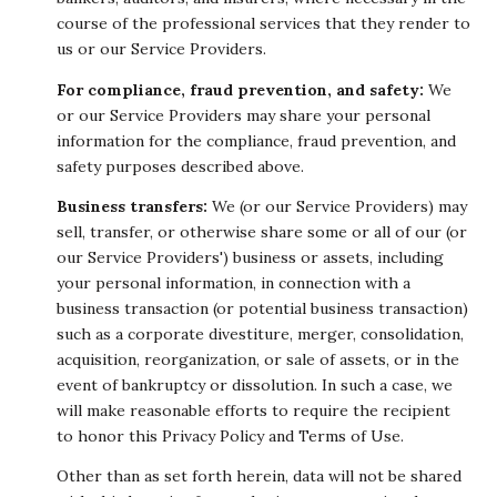
course of the professional services that they render to
us or our Service Providers.
For compliance, fraud prevention, and safety:
We
or our Service Providers may share your personal
information for the compliance, fraud prevention, and
safety purposes described above.
Business transfers:
We (or our Service Providers) may
sell, transfer, or otherwise share some or all of our (or
our Service Providers') business or assets, including
your personal information, in connection with a
business transaction (or potential business transaction)
such as a corporate divestiture, merger, consolidation,
acquisition, reorganization, or sale of assets, or in the
event of bankruptcy or dissolution. In such a case, we
will make reasonable efforts to require the recipient
to honor this Privacy Policy and Terms of Use.
Other than as set forth herein, data will not be shared