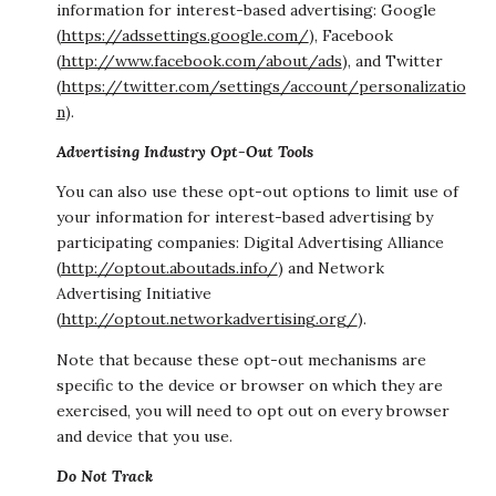
information for interest-based advertising: Google
(
https://adssettings.google.com/
), Facebook
(
http://www.facebook.com/about/ads
), and Twitter
(
https://twitter.com/settings/account/personalizatio
n
).
Advertising Industry Opt-Out Tools
You can also use these opt-out options to limit use of
your information for interest-based advertising by
participating companies: Digital Advertising Alliance
(
http://optout.aboutads.info/
) and Network
Advertising Initiative
(
http://optout.networkadvertising.org/
).
Note that because these opt-out mechanisms are
specific to the device or browser on which they are
exercised, you will need to opt out on every browser
and device that you use.
Do Not Track