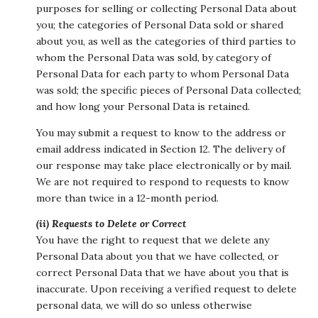
purposes for selling or collecting Personal Data about
you; the categories of Personal Data sold or shared
about you, as well as the categories of third parties to
whom the Personal Data was sold, by category of
Personal Data for each party to whom Personal Data
was sold; the specific pieces of Personal Data collected;
and how long your Personal Data is retained.
You may submit a request to know to the address or
email address indicated in Section 12. The delivery of
our response may take place electronically or by mail.
We are not required to respond to requests to know
more than twice in a 12-month period.
(ii) Requests to Delete or Correct
You have the right to request that we delete any
Personal Data about you that we have collected, or
correct Personal Data that we have about you that is
inaccurate. Upon receiving a verified request to delete
personal data, we will do so unless otherwise