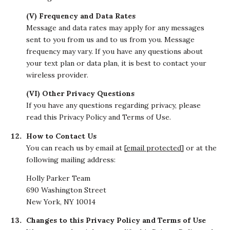
(V) Frequency and Data Rates
Message and data rates may apply for any messages
sent to you from us and to us from you. Message
frequency may vary. If you have any questions about
your text plan or data plan, it is best to contact your
wireless provider.
(VI) Other Privacy Questions
If you have any questions regarding privacy, please
read this Privacy Policy and Terms of Use.
How to Contact Us
You can reach us by email at
[email protected]
or at the
following mailing address:
Holly Parker Team
690 Washington Street
New York, NY 10014
Changes to this Privacy Policy and Terms of Use