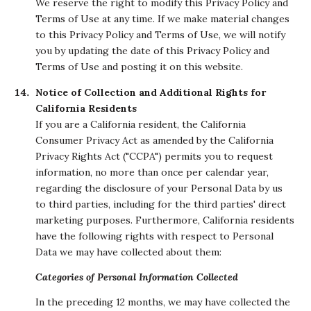
We reserve the right to modify this Privacy Policy and
Terms of Use at any time. If we make material changes
to this Privacy Policy and Terms of Use, we will notify
you by updating the date of this Privacy Policy and
Terms of Use and posting it on this website.
Notice of Collection and Additional Rights for
California Residents
If you are a California resident, the California
Consumer Privacy Act as amended by the California
Privacy Rights Act ("CCPA") permits you to request
information, no more than once per calendar year,
regarding the disclosure of your Personal Data by us
to third parties, including for the third parties' direct
marketing purposes. Furthermore, California residents
have the following rights with respect to Personal
Data we may have collected about them:
Categories of Personal Information Collected
In the preceding 12 months, we may have collected the