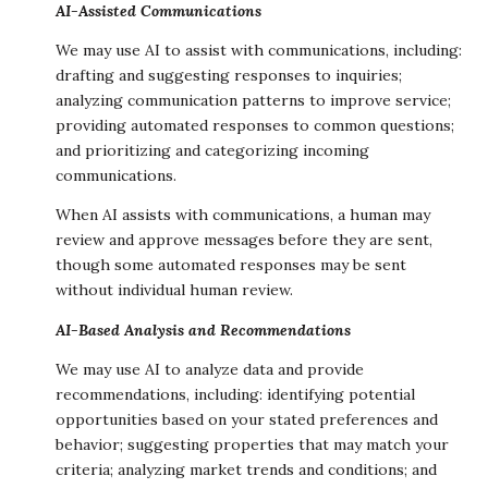
AI-Assisted Communications
We may use AI to assist with communications, including:
drafting and suggesting responses to inquiries;
analyzing communication patterns to improve service;
providing automated responses to common questions;
and prioritizing and categorizing incoming
communications.
When AI assists with communications, a human may
review and approve messages before they are sent,
though some automated responses may be sent
without individual human review.
AI-Based Analysis and Recommendations
We may use AI to analyze data and provide
recommendations, including: identifying potential
opportunities based on your stated preferences and
behavior; suggesting properties that may match your
criteria; analyzing market trends and conditions; and