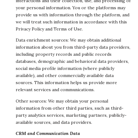
interactions and their collection, use, and processing of
your personal information. You or the platforms may
provide us with information through the platform, and
we will treat such information in accordance with this
Privacy Policy and Terms of Use.
Data enrichment sources: We may obtain additional
information about you from third-party data providers,
including property records and public records
databases, demographic and behavioral data providers,
social media profile information (where publicly
available), and other commercially available data
sources. This information helps us provide more
relevant services and communications.
Other sources: We may obtain your personal
information from other third parties, such as third-
party analytics services, marketing partners, publicly-
available sources, and data providers.
CRM and Communication Data