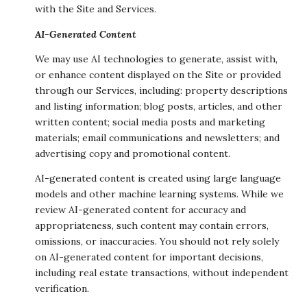
with the Site and Services.
AI-Generated Content
We may use AI technologies to generate, assist with,
or enhance content displayed on the Site or provided
through our Services, including: property descriptions
and listing information; blog posts, articles, and other
written content; social media posts and marketing
materials; email communications and newsletters; and
advertising copy and promotional content.
AI-generated content is created using large language
models and other machine learning systems. While we
review AI-generated content for accuracy and
appropriateness, such content may contain errors,
omissions, or inaccuracies. You should not rely solely
on AI-generated content for important decisions,
including real estate transactions, without independent
verification.