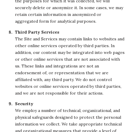
the purposes for which it was collected, we will
securely delete or anonymize it. In some cases, we may
retain certain information in anonymized or
aggregated form for analytical purposes.
Third Party Services
The Site and Services may contain links to websites and
other online services operated by third parties. In
addition, our content may be integrated into web pages
or other online services that are not associated with
us. These links and integrations are not an
endorsement of, or representation that we are
affiliated with, any third party. We do not control
websites or online services operated by third parties,
and we are not responsible for their actions.
Security
We employ a number of technical, organizational, and
physical safeguards designed to protect the personal
information we collect. We take appropriate technical
and organizational measures that provide a level of