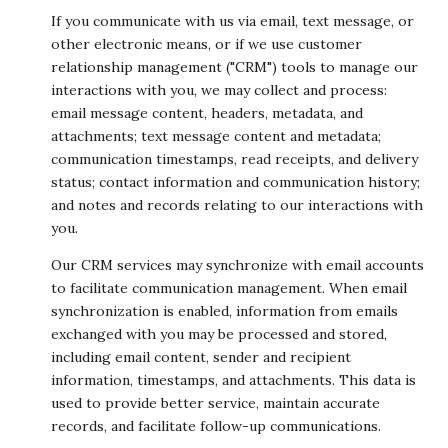
If you communicate with us via email, text message, or
other electronic means, or if we use customer
relationship management ("CRM") tools to manage our
interactions with you, we may collect and process:
email message content, headers, metadata, and
attachments; text message content and metadata;
communication timestamps, read receipts, and delivery
status; contact information and communication history;
and notes and records relating to our interactions with
you.
Our CRM services may synchronize with email accounts
to facilitate communication management. When email
synchronization is enabled, information from emails
exchanged with you may be processed and stored,
including email content, sender and recipient
information, timestamps, and attachments. This data is
used to provide better service, maintain accurate
records, and facilitate follow-up communications.