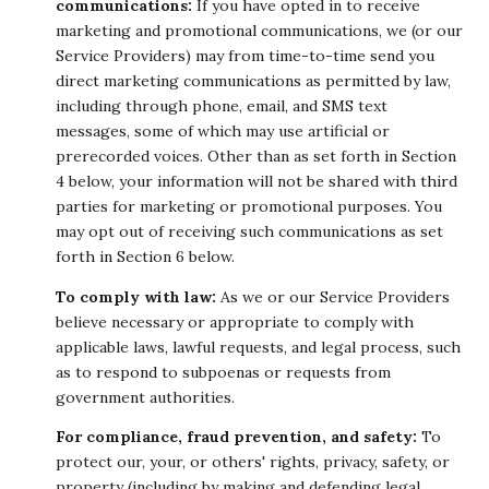
communications:
If you have opted in to receive
marketing and promotional communications, we (or our
Service Providers) may from time-to-time send you
direct marketing communications as permitted by law,
including through phone, email, and SMS text
messages, some of which may use artificial or
prerecorded voices. Other than as set forth in Section
4 below, your information will not be shared with third
parties for marketing or promotional purposes. You
may opt out of receiving such communications as set
forth in Section 6 below.
To comply with law:
As we or our Service Providers
believe necessary or appropriate to comply with
applicable laws, lawful requests, and legal process, such
as to respond to subpoenas or requests from
government authorities.
For compliance, fraud prevention, and safety:
To
protect our, your, or others' rights, privacy, safety, or
property (including by making and defending legal