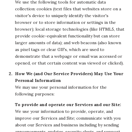
We use the following tools for automatic data
collection: cookies (text files that websites store on a
visitor's device to uniquely identify the visitor's
browser or to store information or settings in the
browser); local storage technologies (like HTML5, that
provide cookie-equivalent functionality but can store
larger amounts of data); and web beacons (also known
as pixel tags or clear GIFs, which are used to
demonstrate that a webpage or email was accessed or
opened, or that certain content was viewed or clicked).
How We (and Our Service Providers) May Use Your
Personal Information
We may use your personal information for the
following purposes:
To provide and operate our Services and our Site:
We use your information to provide, operate, and
improve our Services and Site; communicate with you
about our Services and business including by sending
announcements, updates, security alerts, and support