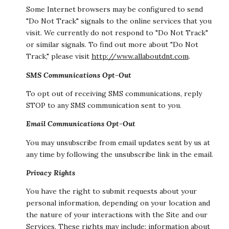
Some Internet browsers may be configured to send
"Do Not Track" signals to the online services that you
visit. We currently do not respond to "Do Not Track"
or similar signals. To find out more about "Do Not
Track," please visit
http://www.allaboutdnt.com
.
SMS Communications Opt-Out
To opt out of receiving SMS communications, reply
STOP to any SMS communication sent to you.
Email Communications Opt-Out
You may unsubscribe from email updates sent by us at
any time by following the unsubscribe link in the email.
Privacy Rights
You have the right to submit requests about your
personal information, depending on your location and
the nature of your interactions with the Site and our
Services. These rights may include: information about