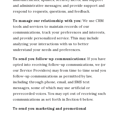
and administrative messages; and provide support and
respond to requests, questions, and feedback.
To manage our relationship with you:
We use CRM
tools and services to maintain records of our
communications, track your preferences and interests,
and provide personalized service. This may include
analyzing your interactions with us to better
understand your needs and preferences.
To send you follow-up communications:
If you have
opted into receiving follow-up communications, we (or
our Service Providers) may from time to time send you
follow-up communications as permitted by law,
including through phone, email, and SMS text
messages, some of which may use artificial or
prerecorded voices. You may opt out of receiving such
communications as set forth in Section 6 below.
To send you marketing and promotional