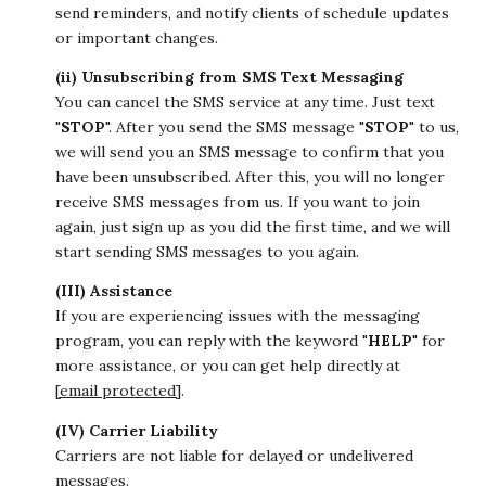
send reminders, and notify clients of schedule updates
or important changes.
(ii) Unsubscribing from SMS Text Messaging
You can cancel the SMS service at any time. Just text
"
STOP
". After you send the SMS message "
STOP
" to us,
we will send you an SMS message to confirm that you
have been unsubscribed. After this, you will no longer
receive SMS messages from us. If you want to join
again, just sign up as you did the first time, and we will
start sending SMS messages to you again.
(III) Assistance
If you are experiencing issues with the messaging
program, you can reply with the keyword "
HELP
" for
more assistance, or you can get help directly at
[email protected]
.
(IV) Carrier Liability
Carriers are not liable for delayed or undelivered
messages.