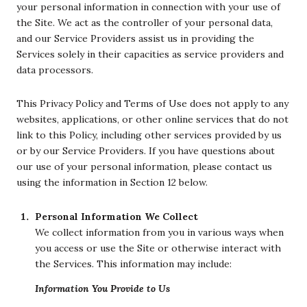
your personal information in connection with your use of
the Site. We act as the controller of your personal data,
and our Service Providers assist us in providing the
Services solely in their capacities as service providers and
data processors.
This Privacy Policy and Terms of Use does not apply to any
websites, applications, or other online services that do not
link to this Policy, including other services provided by us
or by our Service Providers. If you have questions about
our use of your personal information, please contact us
using the information in Section 12 below.
Personal Information We Collect
We collect information from you in various ways when
you access or use the Site or otherwise interact with
the Services. This information may include:
Information You Provide to Us