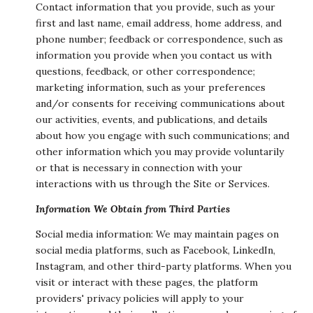
Contact information that you provide, such as your
first and last name, email address, home address, and
phone number; feedback or correspondence, such as
information you provide when you contact us with
questions, feedback, or other correspondence;
marketing information, such as your preferences
and/or consents for receiving communications about
our activities, events, and publications, and details
about how you engage with such communications; and
other information which you may provide voluntarily
or that is necessary in connection with your
interactions with us through the Site or Services.
Information We Obtain from Third Parties
Social media information: We may maintain pages on
social media platforms, such as Facebook, LinkedIn,
Instagram, and other third-party platforms. When you
visit or interact with these pages, the platform
providers' privacy policies will apply to your