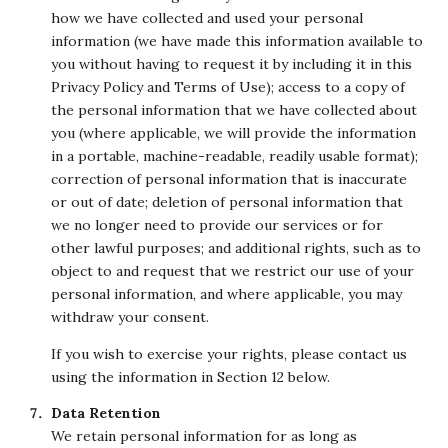
how we have collected and used your personal
information (we have made this information available to
you without having to request it by including it in this
Privacy Policy and Terms of Use); access to a copy of
the personal information that we have collected about
you (where applicable, we will provide the information
in a portable, machine-readable, readily usable format);
correction of personal information that is inaccurate
or out of date; deletion of personal information that
we no longer need to provide our services or for
other lawful purposes; and additional rights, such as to
object to and request that we restrict our use of your
personal information, and where applicable, you may
withdraw your consent.
If you wish to exercise your rights, please contact us
using the information in Section 12 below.
Data Retention
We retain personal information for as long as