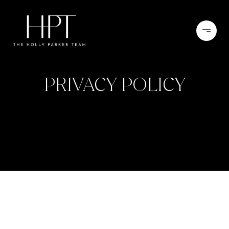
PRIVACY POLICY