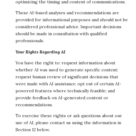
optimizing the timing and content of communications.
These AI-based analyses and recommendations are
provided for informational purposes and should not be
considered professional advice. Important decisions
should be made in consultation with qualified
professionals.
Your Rights Regarding AI
You have the right to: request information about
whether AI was used to generate specific content;
request human review of significant decisions that
were made with AI assistance; opt out of certain AI-
powered features where technically feasible; and
provide feedback on AI-generated content or
recommendations.
To exercise these rights or ask questions about our
use of AI, please contact us using the information in
Section 12 below.