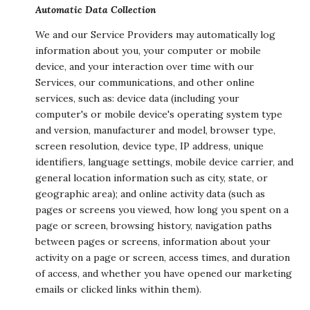
Automatic Data Collection
We and our Service Providers may automatically log
information about you, your computer or mobile
device, and your interaction over time with our
Services, our communications, and other online
services, such as: device data (including your
computer's or mobile device's operating system type
and version, manufacturer and model, browser type,
screen resolution, device type, IP address, unique
identifiers, language settings, mobile device carrier, and
general location information such as city, state, or
geographic area); and online activity data (such as
pages or screens you viewed, how long you spent on a
page or screen, browsing history, navigation paths
between pages or screens, information about your
activity on a page or screen, access times, and duration
of access, and whether you have opened our marketing
emails or clicked links within them).