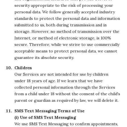
security appropriate to the risk of processing your
personal data. We follow generally accepted industry
standards to protect the personal data and information
submitted to us, both during transmission and in
storage. However, no method of transmission over the
Internet, or method of electronic storage, is 100%
secure. Therefore, while we strive to use commercially
acceptable means to protect personal data, we cannot
guarantee its absolute security.
Children
Our Services are not intended for use by children
under 18 years of age. If we learn that we have
collected personal information through the Services
from a child under 18 without the consent of the child's
parent or guardian as required by law, we will delete it.
SMS Text Messaging Terms of Use
(i) Use of SMS Text Messaging
We use SMS Text Messaging to confirm appointments,