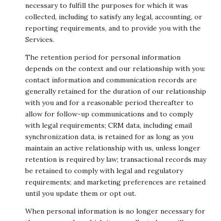
necessary to fulfill the purposes for which it was
collected, including to satisfy any legal, accounting, or
reporting requirements, and to provide you with the
Services.
The retention period for personal information
depends on the context and our relationship with you:
contact information and communication records are
generally retained for the duration of our relationship
with you and for a reasonable period thereafter to
allow for follow-up communications and to comply
with legal requirements; CRM data, including email
synchronization data, is retained for as long as you
maintain an active relationship with us, unless longer
retention is required by law; transactional records may
be retained to comply with legal and regulatory
requirements; and marketing preferences are retained
until you update them or opt out.
When personal information is no longer necessary for