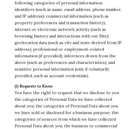
following categories of personal information:
identifiers (such as name, email address, phone number,
and IP address); commercial information (such as
property preferences and transaction history);
internet or electronic network activity (such as
browsing history and interactions with our Site);
geolocation data (such as city and state derived from IP
address); professional or employment-related
information (if provided); inferences drawn from the
above (such as preferences and characteristics); and
sensitive personal information (only if voluntarily
provided, such as account credentials).
(i) Requests to Know
You have the right to request that we disclose to you:
the categories of Personal Data we have collected
about you; the categories of Personal Data about you
we have sold or disclosed for a business purpose; the
categories of sources from which we have collected
Personal Data about you; the business or commercial