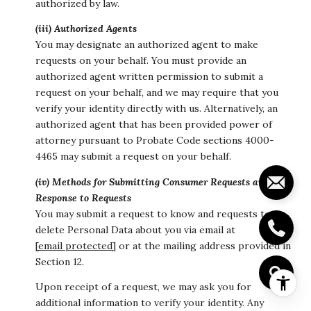
authorized by law.
(iii) Authorized Agents
You may designate an authorized agent to make
requests on your behalf. You must provide an
authorized agent written permission to submit a
request on your behalf, and we may require that you
verify your identity directly with us. Alternatively, an
authorized agent that has been provided power of
attorney pursuant to Probate Code sections 4000-
4465 may submit a request on your behalf.
(iv) Methods for Submitting Consumer Requests and Our
Response to Requests
You may submit a request to know and requests to
delete Personal Data about you via email at
[email protected]
or at the mailing address provided in
Section 12.
Upon receipt of a request, we may ask you for
additional information to verify your identity. Any