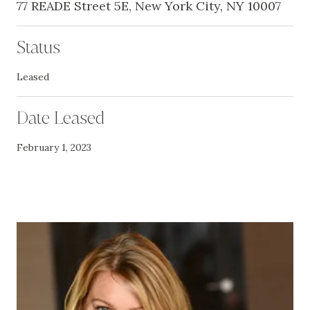
77 READE Street 5E, New York City, NY 10007
Status
Leased
Date Leased
February 1, 2023