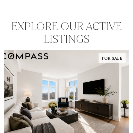
EXPLORE OUR ACTIVE
LISTINGS
FOR SALE