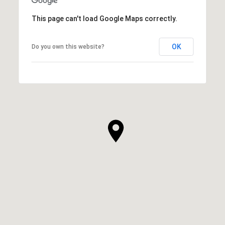
This page can't load Google Maps correctly.
OK
Do you own this website?