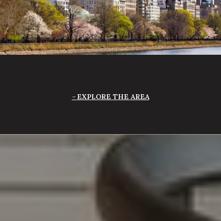
EXPLORE THE AREA