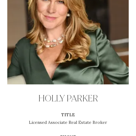
HOLLY PARKER
TITLE
Licensed Associate Real Estate Broker