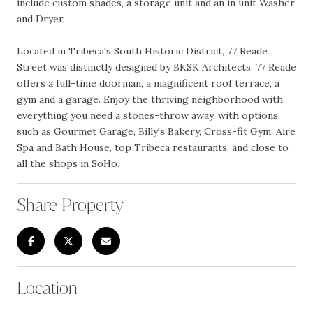
include custom shades, a storage unit and an in unit Washer
and Dryer.
Located in Tribeca's South Historic District, 77 Reade
Street was distinctly designed by BKSK Architects. 77 Reade
offers a full-time doorman, a magnificent roof terrace, a
gym and a garage. Enjoy the thriving neighborhood with
everything you need a stones-throw away, with options
such as Gourmet Garage, Billy's Bakery, Cross-fit Gym, Aire
Spa and Bath House, top Tribeca restaurants, and close to
all the shops in SoHo.
Share Property
Location