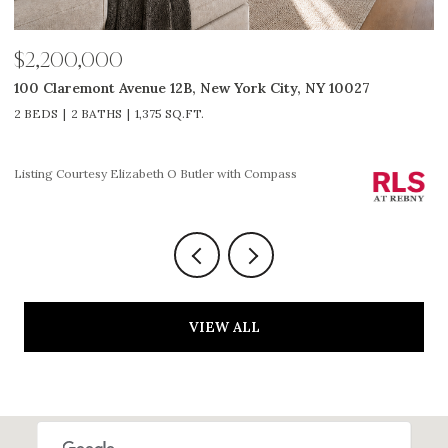
$2,650,000
$
311 W Broadway 7G, New York City, NY 10013
5
2 BEDS
2 BATHS
1,225 SQ.FT.
3
Listing Courtesy HOLLY P PARKER with Compass
Li
VIEW ALL