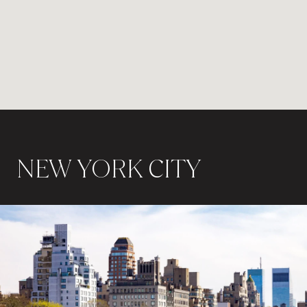
NEW YORK CITY