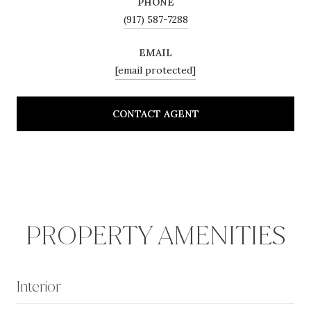
PHONE
(917) 587-7288
EMAIL
[email protected]
CONTACT AGENT
PROPERTY AMENITIES
Interior