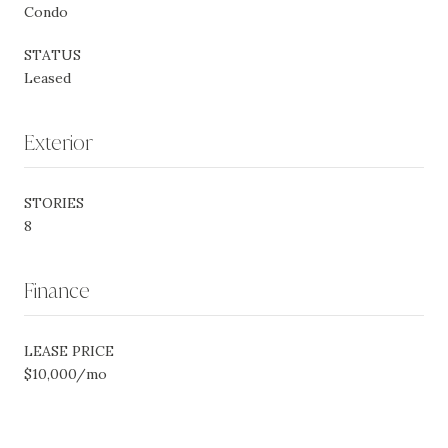
Condo
STATUS
Leased
Exterior
STORIES
8
Finance
LEASE PRICE
$10,000/mo