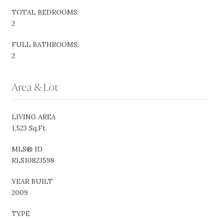
TOTAL BEDROOMS:
2
FULL BATHROOMS:
2
Area & Lot
LIVING AREA
1,523 Sq.Ft.
MLS® ID
RLS10823598
YEAR BUILT
2009
TYPE