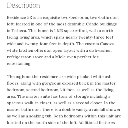
Description
Residence 5E is an exquisite two-bedroom, two-bathroom
loft, located in one of the most desirable Condo buildings
in Tribeca. This home is 1,523 square-foot, with a north
facing living area, which spans nearly twenty-three feet
wide and twenty-four feet in depth. The custom Canova
white kitchen offers an open layout with a dishwasher,
refrigerator, stove and a Miele oven perfect for
entertaining.
Throughout the residence are wide planked white ash
floors, along with gorgeous exposed brick in the master
bedroom, second bedroom, kitchen, as well as the living
area. The master suite has tons of storage including a
spacious walk-in closet, as well as a second closet. In the
master bathroom, there is a double vanity, a rainfall shower
as well as a soaking tub. Both bedrooms within this unit are
located on the south side of the loft. Additional features