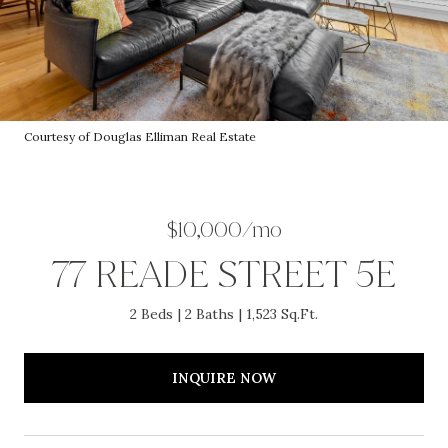
Courtesy of Douglas Elliman Real Estate
$10,000/mo
77 READE STREET 5E
2 Beds
2 Baths
1,523 Sq.Ft.
INQUIRE NOW