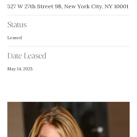
527 W 27th Street 9B, New York City, NY 10001
Status
Leased
Date Leased
May 14, 2025