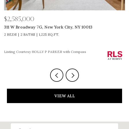
$2,585,000
$
311 W Broadway 7G, New York City, NY 10013
5
2 BEDS
2 BATHS
1,225 SQ.FT.
3
Li
Listing Courtesy HOLLY P PARKER with Compass
VIEW ALL