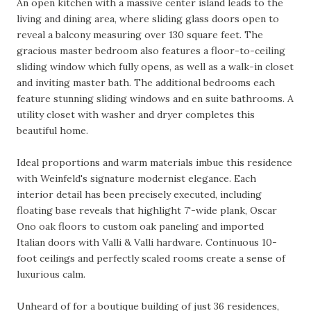
An open kitchen with a massive center island leads to the
living and dining area, where sliding glass doors open to
reveal a balcony measuring over 130 square feet. The
gracious master bedroom also features a floor-to-ceiling
sliding window which fully opens, as well as a walk-in closet
and inviting master bath. The additional bedrooms each
feature stunning sliding windows and en suite bathrooms. A
utility closet with washer and dryer completes this
beautiful home.
Ideal proportions and warm materials imbue this residence
with Weinfeld's signature modernist elegance. Each
interior detail has been precisely executed, including
floating base reveals that highlight 7'-wide plank, Oscar
Ono oak floors to custom oak paneling and imported
Italian doors with Valli & Valli hardware. Continuous 10-
foot ceilings and perfectly scaled rooms create a sense of
luxurious calm.
Unheard of for a boutique building of just 36 residences,