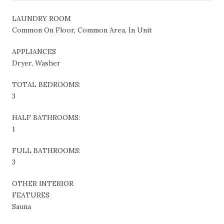
LAUNDRY ROOM
Common On Floor, Common Area, In Unit
APPLIANCES
Dryer, Washer
TOTAL BEDROOMS:
3
HALF BATHROOMS:
1
FULL BATHROOMS:
3
OTHER INTERIOR
FEATURES
Sauna