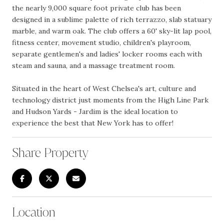
the nearly 9,000 square foot private club has been
designed in a sublime palette of rich terrazzo, slab statuary
marble, and warm oak. The club offers a 60' sky-lit lap pool,
fitness center, movement studio, children's playroom,
separate gentlemen's and ladies' locker rooms each with
steam and sauna, and a massage treatment room.
Situated in the heart of West Chelsea's art, culture and
technology district just moments from the High Line Park
and Hudson Yards - Jardim is the ideal location to
experience the best that New York has to offer!
Share Property
Location