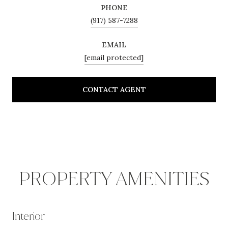
PHONE
(917) 587-7288
EMAIL
[email protected]
CONTACT AGENT
PROPERTY AMENITIES
Interior