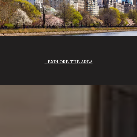
EXPLORE THE AREA