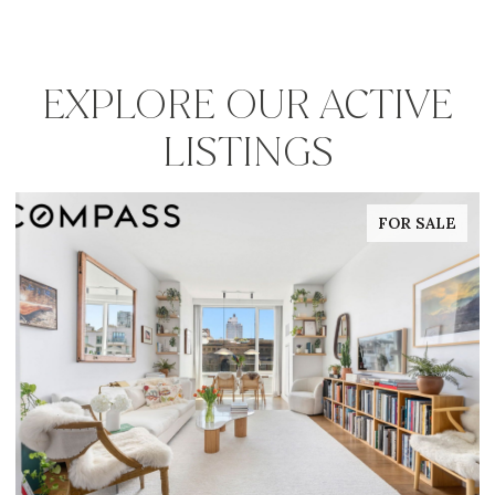
EXPLORE OUR ACTIVE
LISTINGS
FOR SALE