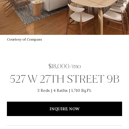
Courtesy of Compass
$18,000/mo
527 W 27TH STREET 9B
3 Beds
4 Baths
1,710 Sq.Ft.
INQUIRE NOW