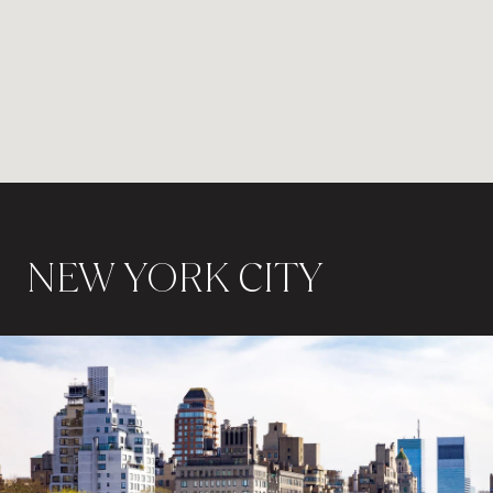
NEW YORK CITY