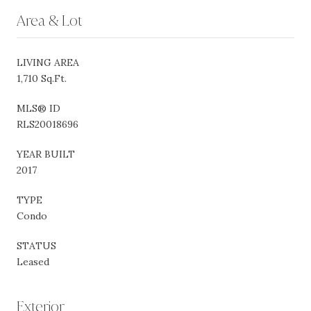
Area & Lot
LIVING AREA
1,710 Sq.Ft.
MLS® ID
RLS20018696
YEAR BUILT
2017
TYPE
Condo
STATUS
Leased
Exterior