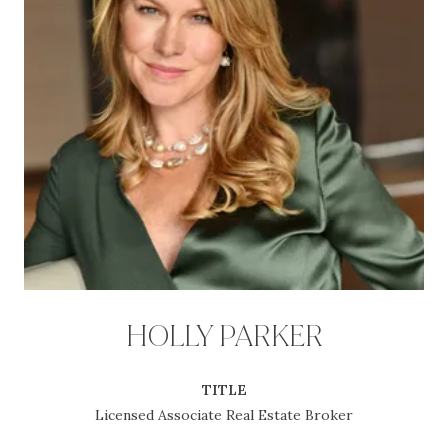
HOLLY PARKER
TITLE
Licensed Associate Real Estate Broker