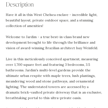
Description
Have it all in this West Chelsea enclave - incredible light,
beautiful layout, private outdoor space, and a stunning
collection of amenities!
Welcome to Jardim - a true best-in-class brand new
development brought to life through the brilliance and
vision of award-winning Brazilian architect Isay Weinfeld.
Live in this meticulously conceived apartment, measuring
over 1,700 square feet and featuring 3 bedrooms, 3.5
bathrooms. Jardim's multi-level gardens provide the
ultimate urban respite with maple trees, lush plantings,
meandering wood and stone pathways, and ornamental
lighting. The understated towers are accessed by a
dramatic brick-vaulted private driveway that is an exclusive,
breathtaking portal to this ultra-private oasis.