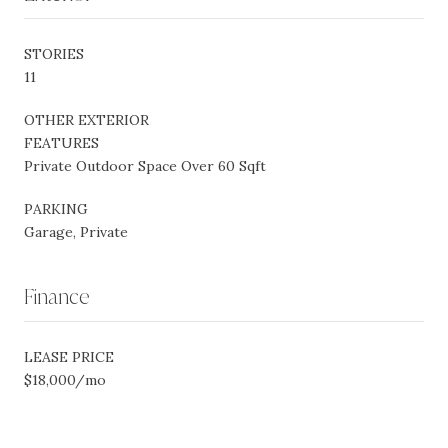
STORIES
11
OTHER EXTERIOR
FEATURES
Private Outdoor Space Over 60 Sqft
PARKING
Garage, Private
Finance
LEASE PRICE
$18,000/mo