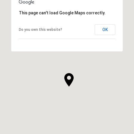
This page can't load Google Maps correctly.
OK
Do you own this website?