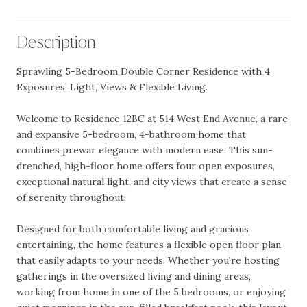
Description
Sprawling 5-Bedroom Double Corner Residence with 4
Exposures, Light, Views & Flexible Living.
Welcome to Residence 12BC at 514 West End Avenue, a rare
and expansive 5-bedroom, 4-bathroom home that
combines prewar elegance with modern ease. This sun-
drenched, high-floor home offers four open exposures,
exceptional natural light, and city views that create a sense
of serenity throughout.
Designed for both comfortable living and gracious
entertaining, the home features a flexible open floor plan
that easily adapts to your needs. Whether you're hosting
gatherings in the oversized living and dining areas,
working from home in one of the 5 bedrooms, or enjoying