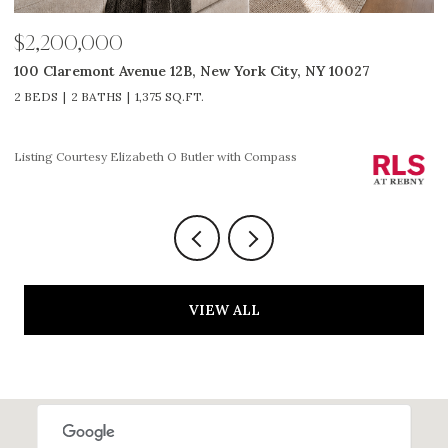
$2,585,000
027
311 W Broadway 7G, New York City, NY 10013
2 BEDS
2 BATHS
1,225 SQ.FT.
Listing Courtesy HOLLY P PARKER with Compass
VIEW ALL