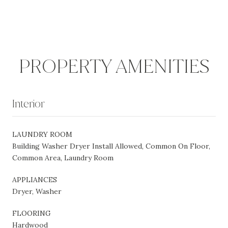
PROPERTY AMENITIES
Interior
LAUNDRY ROOM
Building Washer Dryer Install Allowed, Common On Floor,
Common Area, Laundry Room
APPLIANCES
Dryer, Washer
FLOORING
Hardwood