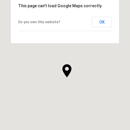
This page can't load Google Maps correctly.
OK
Do you own this website?