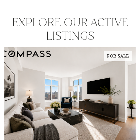
EXPLORE OUR ACTIVE
LISTINGS
FOR SALE
FOR 