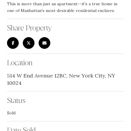
This is more than just an apartment--it's a true home in
one of Manhattan's most desirable residential enclaves.
Share Property
Location
514 W End Avenue 12BC, New York City, NY
10024
Status
Sold
Date Sold