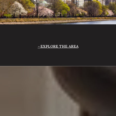
EXPLORE THE AREA