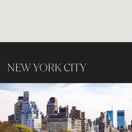
NEW YORK CITY