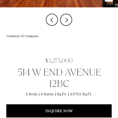
Courtesy of Compass
$3,275,000
514 W END AVENUE
12BC
5 Beds
4 Baths
Sq.Ft.
4,973.6 Sq.Ft.
INQUIRE NOW