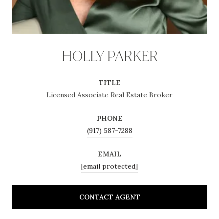
HOLLY PARKER
TITLE
Licensed Associate Real Estate Broker
PHONE
(917) 587-7288
EMAIL
[email protected]
CONTACT AGENT