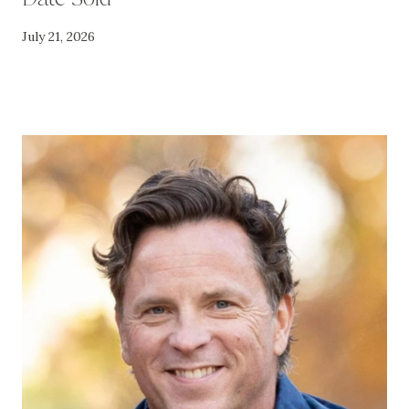
July 21, 2026