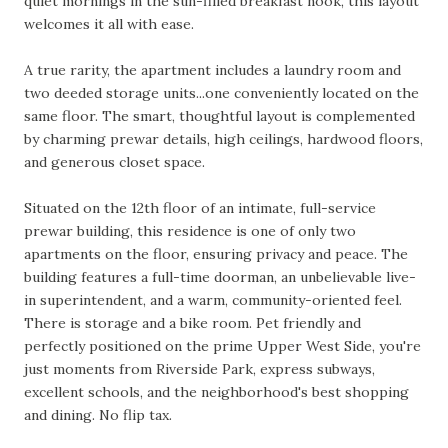
quiet mornings in the sun-filled breakfast nook, this layout
welcomes it all with ease.
A true rarity, the apartment includes a laundry room and
two deeded storage units...one conveniently located on the
same floor. The smart, thoughtful layout is complemented
by charming prewar details, high ceilings, hardwood floors,
and generous closet space.
Situated on the 12th floor of an intimate, full-service
prewar building, this residence is one of only two
apartments on the floor, ensuring privacy and peace. The
building features a full-time doorman, an unbelievable live-
in superintendent, and a warm, community-oriented feel.
There is storage and a bike room. Pet friendly and
perfectly positioned on the prime Upper West Side, you're
just moments from Riverside Park, express subways,
excellent schools, and the neighborhood's best shopping
and dining. No flip tax.