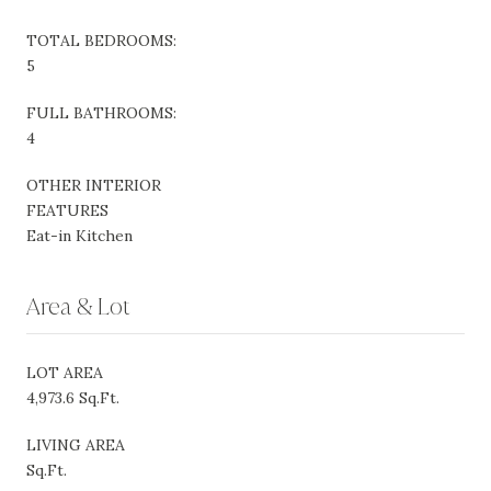
TOTAL BEDROOMS:
5
FULL BATHROOMS:
4
OTHER INTERIOR
FEATURES
Eat-in Kitchen
Area & Lot
LOT AREA
4,973.6 Sq.Ft.
LIVING AREA
Sq.Ft.