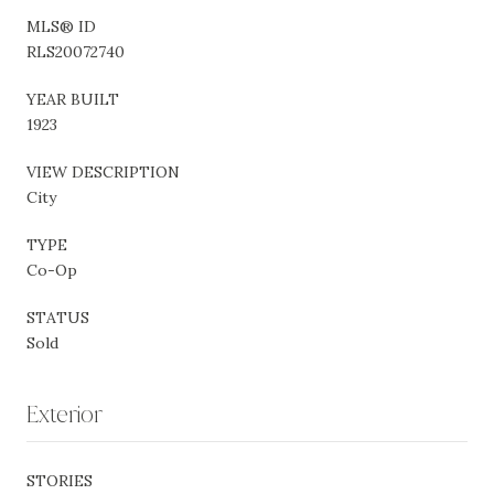
MLS® ID
RLS20072740
YEAR BUILT
1923
VIEW DESCRIPTION
City
TYPE
Co-Op
STATUS
Sold
Exterior
STORIES