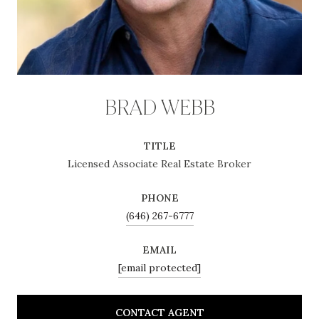
BRAD WEBB
TITLE
Licensed Associate Real Estate Broker
PHONE
(646) 267-6777
EMAIL
[email protected]
CONTACT AGENT