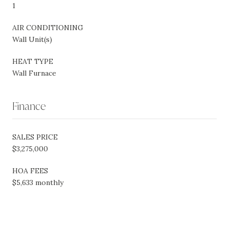
1
AIR CONDITIONING
Wall Unit(s)
HEAT TYPE
Wall Furnace
Finance
SALES PRICE
$3,275,000
HOA FEES
$5,633 monthly