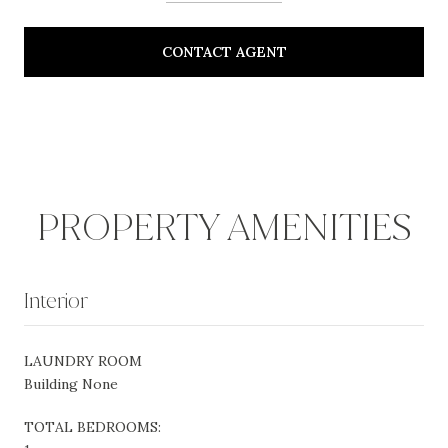
CONTACT AGENT
PROPERTY AMENITIES
Interior
LAUNDRY ROOM
Building None
TOTAL BEDROOMS: