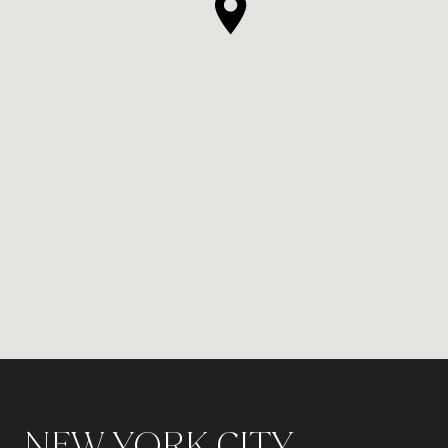
NEW YORK CITY