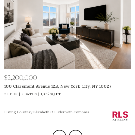
$2,200,000
$
100 Claremont Avenue 12B, New York City, NY 10027
3
2 BEDS
2 BATHS
1,375 SQ.FT.
2
Li
Listing Courtesy Elizabeth O Butler with Compass