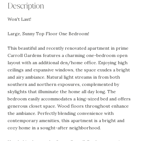
Description
Won't Last!
Large, Sunny Top Floor One Bedroom!
This beautiful and recently renovated apartment in prime
Carroll Gardens features a charming one-bedroom open
layout with an additional den/home office. Enjoying high
ceilings and expansive windows, the space exudes a bright
and airy ambiance. Natural light streams in from both
southern and northern exposures, complemented by
skylights that illuminate the home all day long. The
bedroom easily accommodates a king-sized bed and offers
generous closet space. Wood floors throughout enhance
the ambiance. Perfectly blending convenience with
contemporary amenities, this apartment is a bright and
cozy home in a sought-after neighborhood.