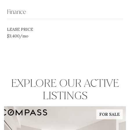
Finance
LEASE PRICE
$3,400/mo
EXPLORE OUR ACTIVE
LISTINGS
FOR SALE