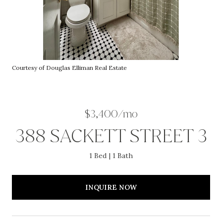
Courtesy of Douglas Elliman Real Estate
$3,400/mo
388 SACKETT STREET 3
1 Bed
1 Bath
INQUIRE NOW