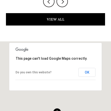
VIEW ALL
This page can't load Google Maps correctly.
OK
Do you own this website?