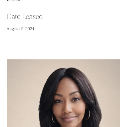
Date Leased
August 9, 2024