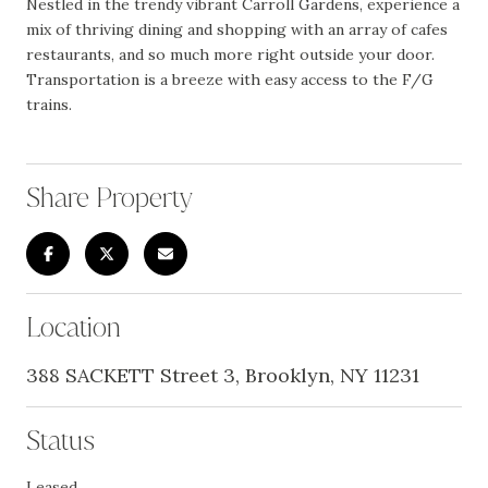
Nestled in the trendy vibrant Carroll Gardens, experience a
mix of thriving dining and shopping with an array of cafes
restaurants, and so much more right outside your door.
Transportation is a breeze with easy access to the F/G
trains.
Share Property
Location
388 SACKETT Street 3, Brooklyn, NY 11231
Status
Leased