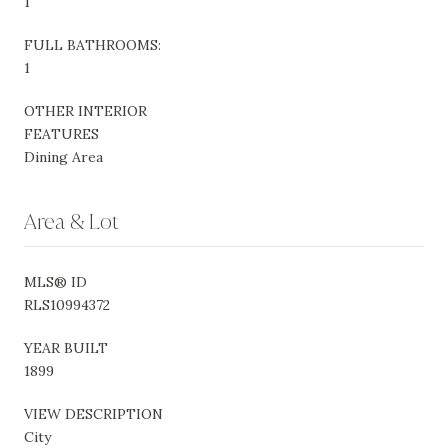
1
FULL BATHROOMS:
1
OTHER INTERIOR
FEATURES
Dining Area
Area & Lot
MLS® ID
RLS10994372
YEAR BUILT
1899
VIEW DESCRIPTION
City