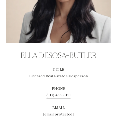
ELLA DESOSA-BUTLER
TITLE
Licensed Real Estate Salesperson
PHONE
(917) 455-6113
EMAIL
[email protected]