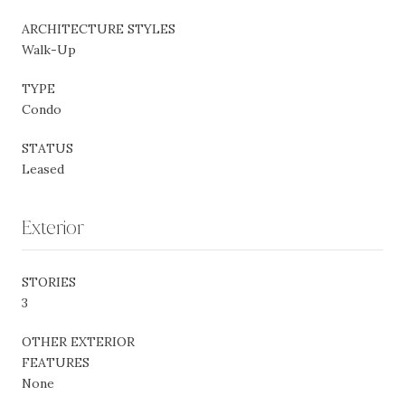
ARCHITECTURE STYLES
Walk-Up
TYPE
Condo
STATUS
Leased
Exterior
STORIES
3
OTHER EXTERIOR
FEATURES
None