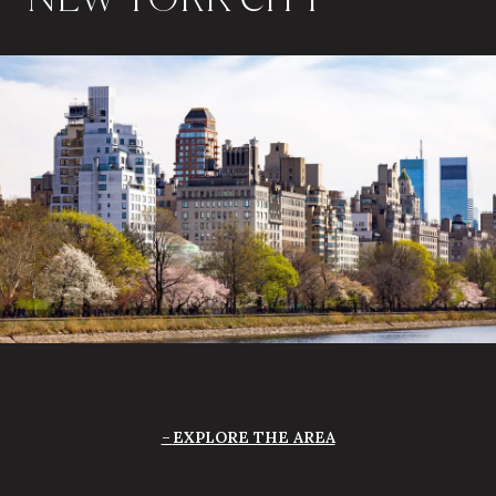
EXPLORE THE AREA