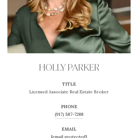
HOLLY PARKER
TITLE
Licensed Associate Real Estate Broker
PHONE
(917) 587-7288
EMAIL
[email protected]