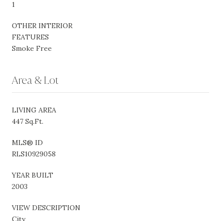
1
OTHER INTERIOR
FEATURES
Smoke Free
Area & Lot
LIVING AREA
447 Sq.Ft.
MLS® ID
RLS10929058
YEAR BUILT
2003
VIEW DESCRIPTION
City