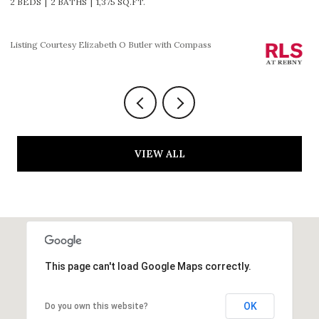
2 BEDS
2 BATHS
1,225 SQ.FT.
3
Listing Courtesy HOLLY P PARKER with Compass
Li
VIEW ALL
This page can't load Google Maps correctly.
OK
Do you own this website?