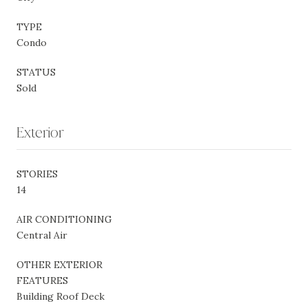
TYPE
Condo
STATUS
Sold
Exterior
STORIES
14
AIR CONDITIONING
Central Air
OTHER EXTERIOR
FEATURES
Building Roof Deck