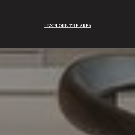
EXPLORE THE AREA