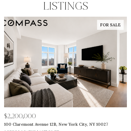
LISTINGS
FOR SALE
$2,585,000
$
311 W Broadway 7G, New York City, NY 10013
5