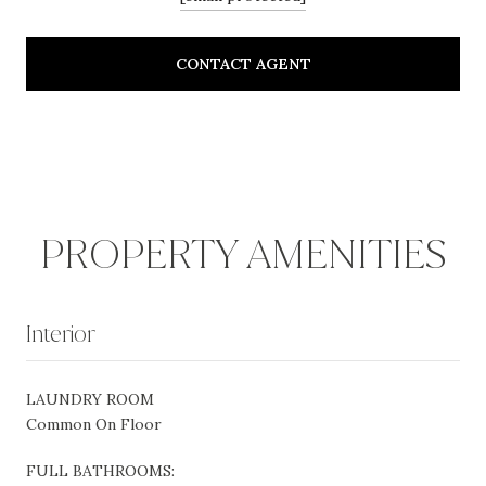
CONTACT AGENT
PROPERTY AMENITIES
Interior
LAUNDRY ROOM
Common On Floor
FULL BATHROOMS: