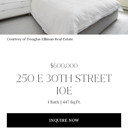
Courtesy of Douglas Elliman Real Estate
$600,000
250 E 30TH STREET
10E
1 Bath
447 Sq.Ft.
INQUIRE NOW