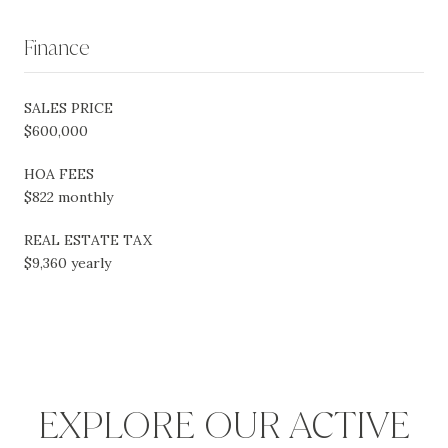
Finance
SALES PRICE
$600,000
HOA FEES
$822 monthly
REAL ESTATE TAX
$9,360 yearly
EXPLORE OUR ACTIVE