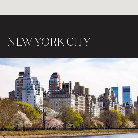
NEW YORK CITY