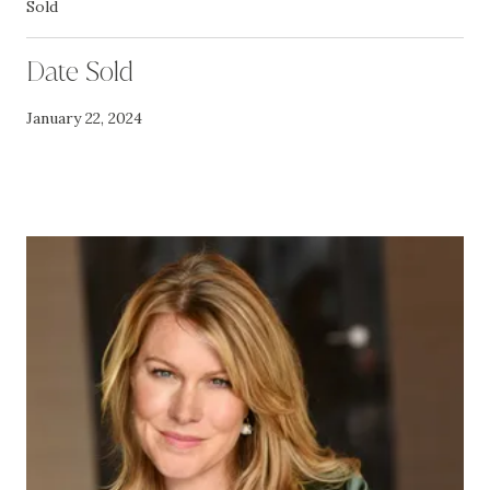
Sold
Date Sold
January 22, 2024