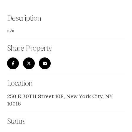
Description
n/a
Share Property
Location
250 E 30TH Street 10E, New York City, NY
10016
Status