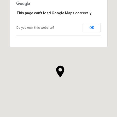
This page can't load Google Maps correctly.
OK
Do you own this website?