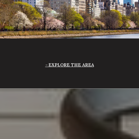
EXPLORE THE AREA