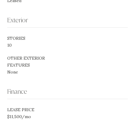
Leased
Exterior
STORIES
10
OTHER EXTERIOR
FEATURES
None
Finance
LEASE PRICE
$11,500/mo