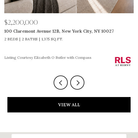
$2,200,000
$
100 Claremont Avenue 12B, New York City, NY 10027
3
2 BEDS
2 BATHS
1,375 SQ.FT.
2
Li
Listing Courtesy Elizabeth O Butler with Compass
VIEW ALL