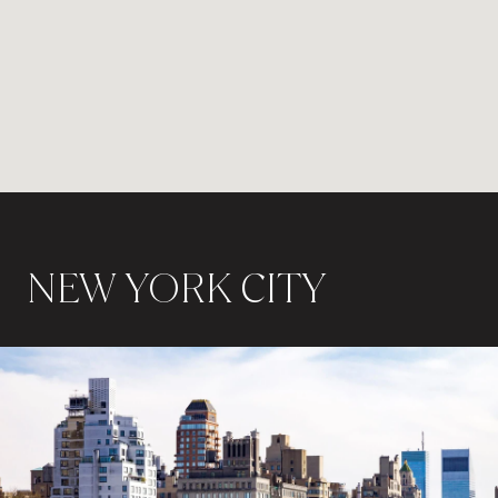
NEW YORK CITY