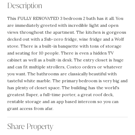
Description
This FULLY RENOVATED 3 bedroom 2 bath has it all. You
are immediately greeted with incredible light and open
views throughout the apartment. The kitchen is gorgeous
decked out with a Sub-zero fridge, wine fridge and a Wolf
stove. There is a built-in banquette with tons of storage
and seating for 10 people. There is even a hidden TV
cabinet as well as a built-in desk. The entry closet is huge
and can fit multiple strollers, Costco orders or whatever
you want. The bathrooms are classically beautiful with
tasteful white marble. The primary bedroom is very big and
has plenty of closet space. The building has the world's
greatest Super, a full-time porter, a great roof deck,
rentable storage and an app based intercom so you can
grant access from afar.
Share Property