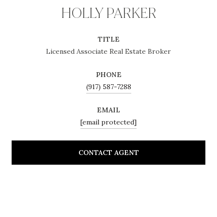
HOLLY PARKER
TITLE
Licensed Associate Real Estate Broker
PHONE
(917) 587-7288
EMAIL
[email protected]
CONTACT AGENT