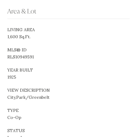
Area & Lot
LIVING AREA
1,600 Sq.Ft.
MLS® ID
RLS10949591
YEAR BUILT
1925
VIEW DESCRIPTION
City,Park/Greenbelt
TYPE
Co-Op
STATUS