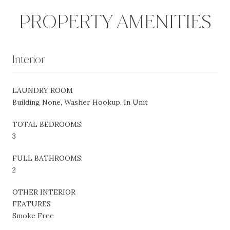
PROPERTY AMENITIES
Interior
LAUNDRY ROOM
Building None, Washer Hookup, In Unit
TOTAL BEDROOMS:
3
FULL BATHROOMS:
2
OTHER INTERIOR
FEATURES
Smoke Free