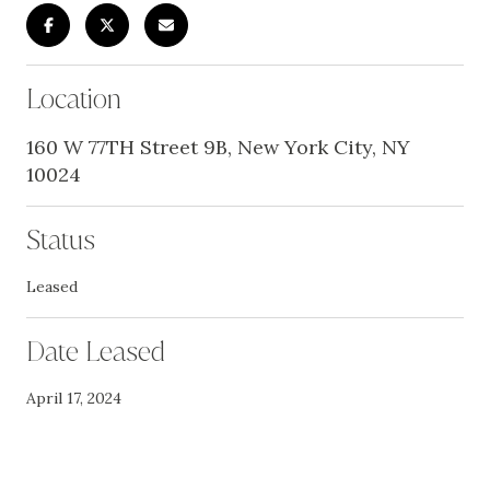
Location
160 W 77TH Street 9B, New York City, NY
10024
Status
Leased
Date Leased
April 17, 2024