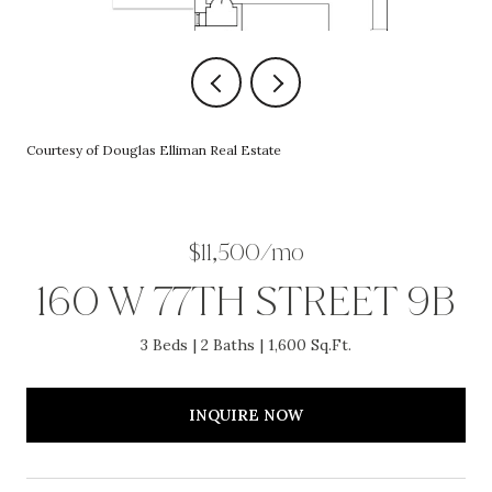
Courtesy of Douglas Elliman Real Estate
$11,500/mo
160 W 77TH STREET 9B
3 Beds
2 Baths
1,600 Sq.Ft.
INQUIRE NOW