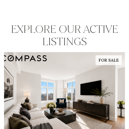
EXPLORE OUR ACTIVE
LISTINGS
FOR SALE