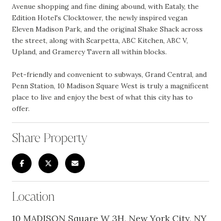
Avenue shopping and fine dining abound, with Eataly, the
Edition Hotel's Clocktower, the newly inspired vegan
Eleven Madison Park, and the original Shake Shack across
the street, along with Scarpetta, ABC Kitchen, ABC V,
Upland, and Gramercy Tavern all within blocks.
Pet-friendly and convenient to subways, Grand Central, and
Penn Station, 10 Madison Square West is truly a magnificent
place to live and enjoy the best of what this city has to
offer.
Share Property
Location
10 MADISON Square W 3H, New York City, NY