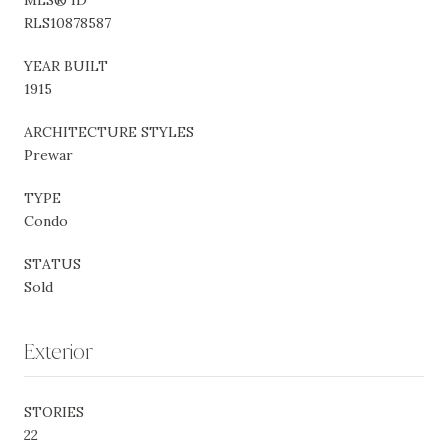
RLS10878587
YEAR BUILT
1915
ARCHITECTURE STYLES
Prewar
TYPE
Condo
STATUS
Sold
Exterior
STORIES
22