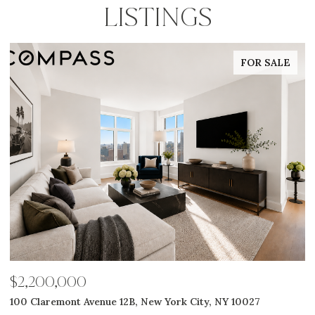
LISTINGS
FOR SALE
$2,650,000
$
311 W Broadway 7G, New York City, NY 10013
5