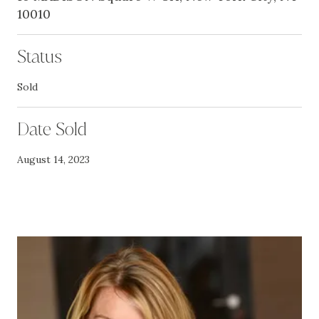
10010
Status
Sold
Date Sold
August 14, 2023