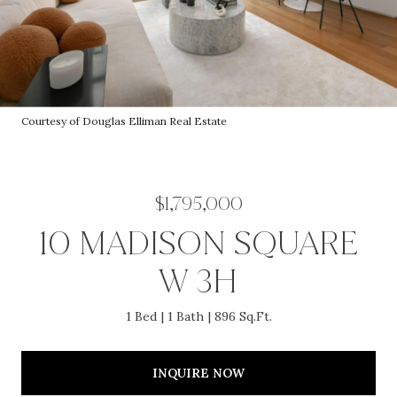
Courtesy of Douglas Elliman Real Estate
$1,795,000
10 MADISON SQUARE
W 3H
1 Bed
1 Bath
896 Sq.Ft.
INQUIRE NOW