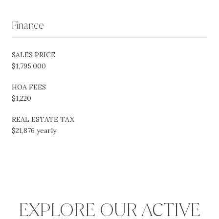
Finance
SALES PRICE
$1,795,000
HOA FEES
$1,220
REAL ESTATE TAX
$21,876 yearly
EXPLORE OUR ACTIVE