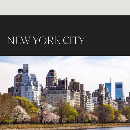
NEW YORK CITY