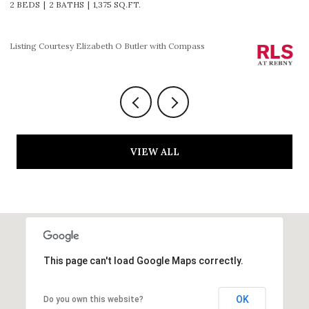
2 BEDS
2 BATHS
1,225 SQ.FT.
3
Listing Courtesy HOLLY P PARKER with Compass
Li
VIEW ALL
This page can't load Google Maps correctly.
OK
Do you own this website?