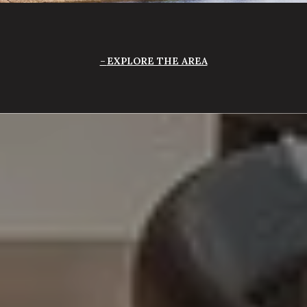
EXPLORE THE AREA