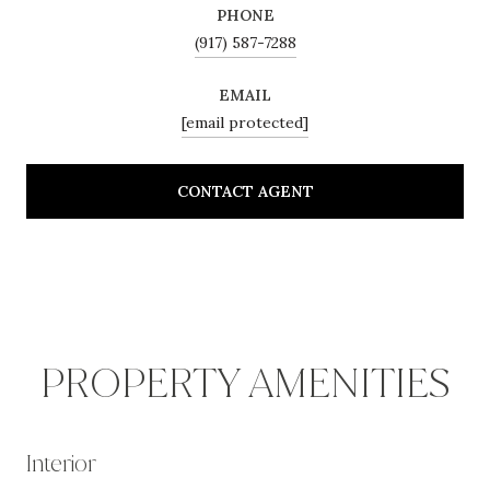
PHONE
(917) 587-7288
EMAIL
[email protected]
CONTACT AGENT
PROPERTY AMENITIES
Interior