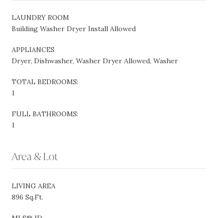
LAUNDRY ROOM
Building Washer Dryer Install Allowed
APPLIANCES
Dryer, Dishwasher, Washer Dryer Allowed, Washer
TOTAL BEDROOMS:
1
FULL BATHROOMS:
1
Area & Lot
LIVING AREA
896 Sq.Ft.
MLS® ID