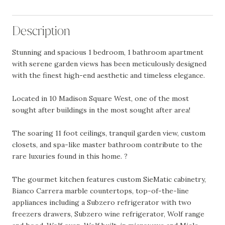
Description
Stunning and spacious 1 bedroom, 1 bathroom apartment
with serene garden views has been meticulously designed
with the finest high-end aesthetic and timeless elegance.
Located in 10 Madison Square West, one of the most
sought after buildings in the most sought after area!
The soaring 11 foot ceilings, tranquil garden view, custom
closets, and spa-like master bathroom contribute to the
rare luxuries found in this home. ?
The gourmet kitchen features custom SieMatic cabinetry,
Bianco Carrera marble countertops, top-of-the-line
appliances including a Subzero refrigerator with two
freezers drawers, Subzero wine refrigerator, Wolf range