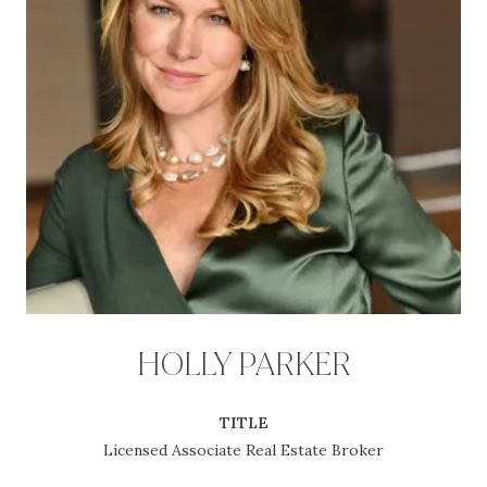
HOLLY PARKER
TITLE
Licensed Associate Real Estate Broker