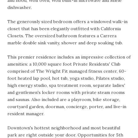
and hood, Wolf oven, Wolf built-in microwave and Miele
dishwasher.
The generously sized bedroom offers a windowed walk-in
closet that has been elegantly outfitted with California
Closets. The oversized bathroom features a Carrera
marble double sink vanity, shower and deep soaking tub.
This premier residence includes an impressive collection of
amenities: a 10,000 square foot Private Residents' Club
comprised of The Wright Fit managed fitness center, 60-
foot heated lap pool, hot tub, yoga studio, Pilates studio,
high energy studio, spa treatment room, separate ladies'
and gentlemen's locker rooms with private steam rooms
and saunas. Also included are a playroom, bike storage,
courtyard garden, doorman, concierge, porter, and live-in
resident manager.
Downtown's hottest neighborhood and most beautiful
park are right outside your door. Opportunities for 5th